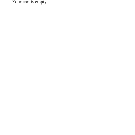
Your cart is empty.