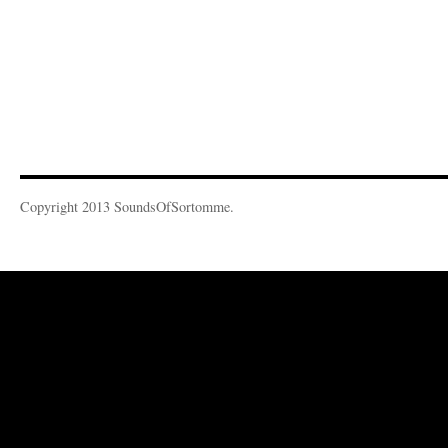
Copyright 2013 SoundsOfSortomme.