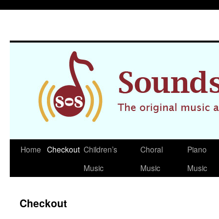
Home
Checkout
Children’s
Choral
Piano
Skip
Music
Music
Music
to
content
Checkout