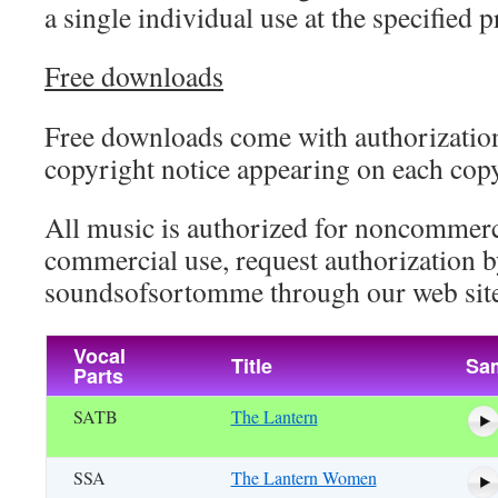
a single individual use at the specified p
Free downloads
Free downloads come with authorization
copyright notice appearing on each cop
All music is authorized for noncommerc
commercial use, request authorization b
soundsofsortomme through our web site
Vocal
Title
Sa
Parts
SATB
The Lantern
SSA
The Lantern Women