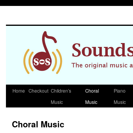
Home
Checkout
Children’s
Choral
Piano
Skip
Music
Music
Music
to
content
Choral Music