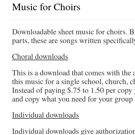
Music for Choirs
Downloadable sheet music for choirs. 
parts, these are songs written specifical
Choral downloads
This is a download that comes with the 
this music for a single school, church, c
Instead of paying $.75 to 1.50 per copy
and copy what you need for your group
Individual downloads
Individual downloads give authorizatio