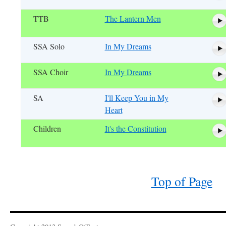
TTB
The Lantern Men
SSA Solo
In My Dreams
SSA Choir
In My Dreams
SA
I'll Keep You in My
Heart
Children
It's the Constitution
Top of Page