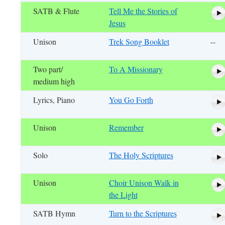
SATB & Flute
Tell Me the Stories of
Jesus
Unison
Trek Song Booklet
--
Two part/
To A Missionary
medium high
Lyrics, Piano
You Go Forth
Unison
Remember
Solo
The Holy Scriptures
Unison
Choir Unison Walk in
the Light
SATB Hymn
Turn to the Scriptures