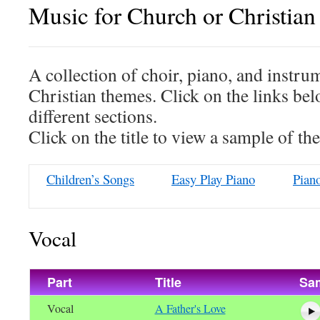
Music for Church or Christian 
A collection of choir, piano, and instru
Christian themes. Click on the links bel
different sections.
Click on the title to view a sample of th
Children’s Songs
Easy Play Piano
Pian
Vocal
Part
Title
Sa
Vocal
A Father's Love