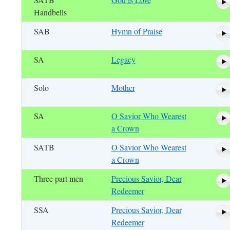
Handbells
SAB
Hymn of Praise
SA
Legacy
Solo
Mother
SA
O Savior Who Wearest
a Crown
SATB
O Savior Who Wearest
a Crown
Three part men
Precious Savior, Dear
Redeemer
SSA
Precious Savior, Dear
Redeemer