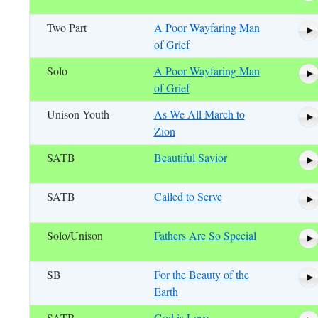
Two Part
A Poor Wayfaring Man
of Grief
Solo
A Poor Wayfaring Man
of Grief
Unison Youth
As We All March to
Zion
SATB
Beautiful Savior
SATB
Called to Serve
Solo/Unison
Fathers Are So Special
SB
For the Beauty of the
Earth
SATB
God is Love