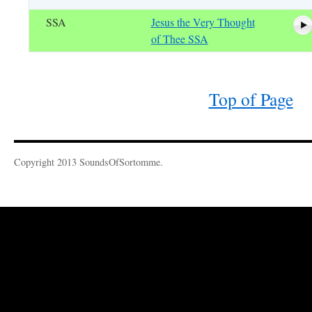
SSA
Jesus the Very Thought
of Thee SSA
Top of Page
Copyright 2013 SoundsOfSortomme.