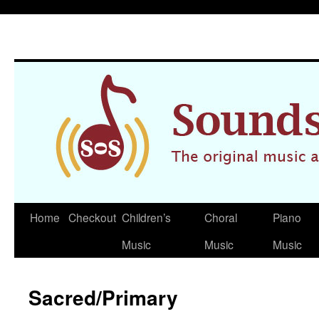
Home
Checkout
Children’s
Choral
Piano
Skip
Music
Music
Music
to
content
Sacred/Primary