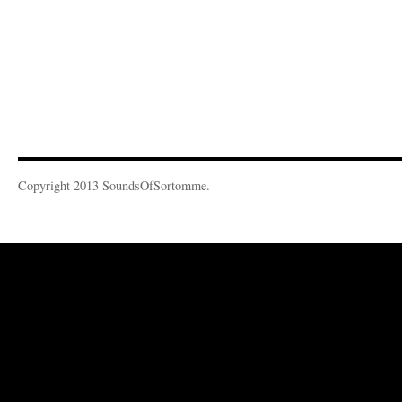
Copyright 2013 SoundsOfSortomme.