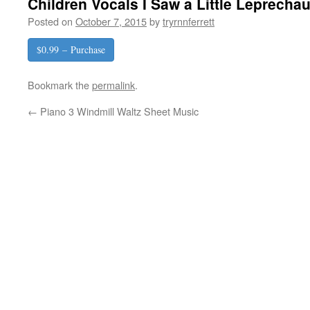
Children Vocals I Saw a Little Leprecha
Posted on
October 7, 2015
by
tryrnnferrett
$0.99 – Purchase
Bookmark the
permalink
.
←
Piano 3 Windmill Waltz Sheet Music